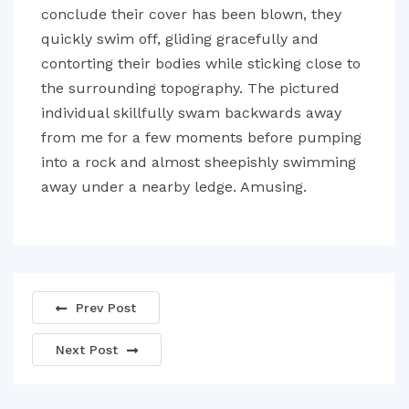
conclude their cover has been blown, they
quickly swim off, gliding gracefully and
contorting their bodies while sticking close to
the surrounding topography. The pictured
individual skillfully swam backwards away
from me for a few moments before pumping
into a rock and almost sheepishly swimming
away under a nearby ledge. Amusing.
Prev Post
Next Post