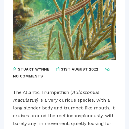
STUART WYNNE
31ST AUGUST 2022
NO COMMENTS
The Atlantic Trumpetfish (
Aulostomus
maculatus)
is a very curious species, with a
long slender body and trumpet-like mouth. It
cruises around the reef inconspicuously, with
barely any fin movement, quietly looking for