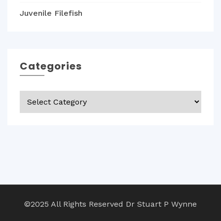
Juvenile Filefish
Categories
Categories
©2025 All Rights Reserved Dr Stuart P Wynne