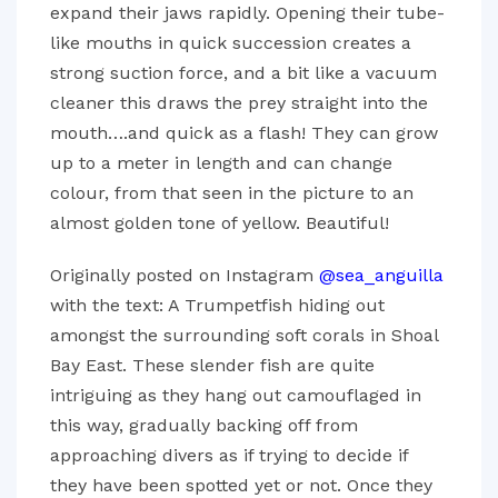
expand their jaws rapidly. Opening their tube-
like mouths in quick succession creates a
strong suction force, and a bit like a vacuum
cleaner this draws the prey straight into the
mouth….and quick as a flash! They can grow
up to a meter in length and can change
colour, from that seen in the picture to an
almost golden tone of yellow. Beautiful!
Originally posted on Instagram
@sea_anguilla
with the text: A Trumpetfish hiding out
amongst the surrounding soft corals in Shoal
Bay East. These slender fish are quite
intriguing as they hang out camouflaged in
this way, gradually backing off from
approaching divers as if trying to decide if
they have been spotted yet or not. Once they