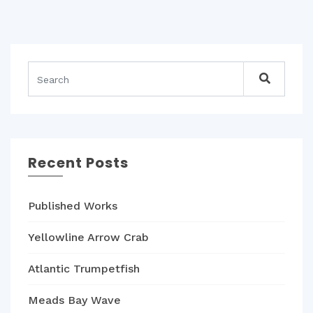
Recent Posts
Published Works
Yellowline Arrow Crab
Atlantic Trumpetfish
Meads Bay Wave