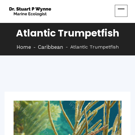
Atlantic Trumpetfish
Home
Caribbean
Atlantic Trumpetfish