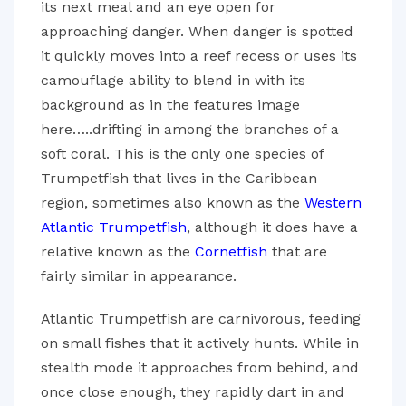
its next meal and an eye open for
approaching danger. When danger is spotted
it quickly moves into a reef recess or uses its
camouflage ability to blend in with its
background as in the features image
here…..drifting in among the branches of a
soft coral. This is the only one species of
Trumpetfish that lives in the Caribbean
region, sometimes also known as the
Western
Atlantic Trumpetfish
, although it does have a
relative known as the
Cornetfish
that are
fairly similar in appearance.
Atlantic Trumpetfish are carnivorous, feeding
on small fishes that it actively hunts. While in
stealth mode it approaches from behind, and
once close enough, they rapidly dart in and