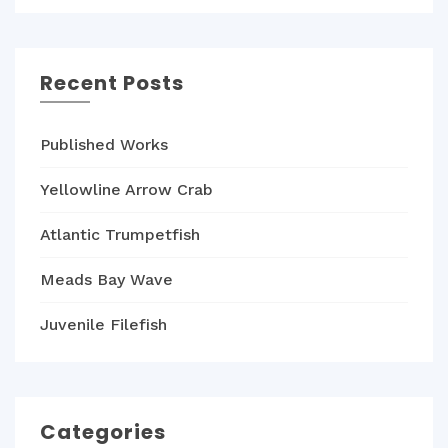
Recent Posts
Published Works
Yellowline Arrow Crab
Atlantic Trumpetfish
Meads Bay Wave
Juvenile Filefish
Categories