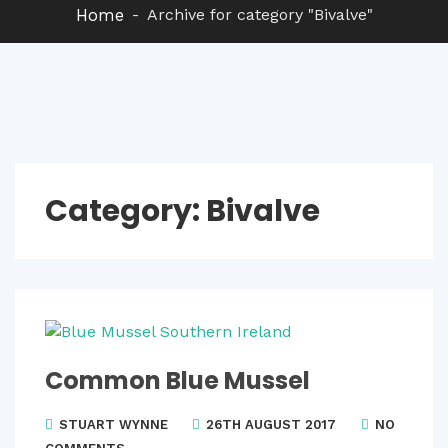
Home
Archive for category "Bivalve"
Category:
Bivalve
Common Blue Mussel
STUART WYNNE
26TH AUGUST 2017
NO