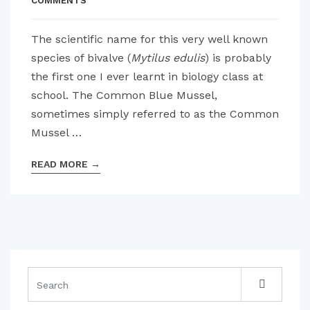
COMMENTS
The scientific name for this very well known
species of bivalve (
Mytilus edulis
) is probably
the first one I ever learnt in biology class at
school. The Common Blue Mussel,
sometimes simply referred to as the Common
Mussel …
READ MORE
→