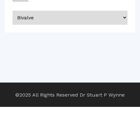
Categories
©2025 All Rights Reserved Dr Stuart P Wynne