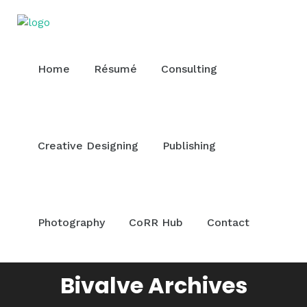
Home
Résumé
Consulting
Creative Designing
Publishing
Photography
CoRR Hub
Contact
Bivalve Archives