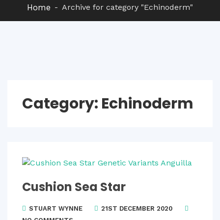
Home
Archive for category "Echinoderm"
Category:
Echinoderm
Cushion Sea Star
STUART WYNNE
21ST DECEMBER 2020