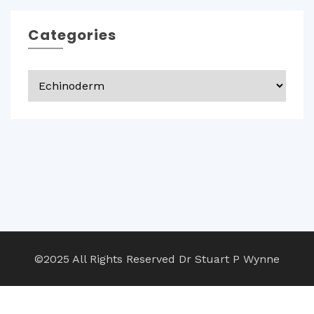
Categories
Categories
©2025 All Rights Reserved Dr Stuart P Wynne