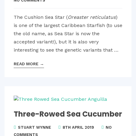
NO COMMENTS
The Cushion Sea Star (
Oreaster reticulatus
)
is one of the largest Caribbean Starfish (to use
the old name, as Sea Star is now the
accepted variant!), but it is also very
interesting to see the genetic variants that …
READ MORE
→
Three-Rowed Sea Cucumber
STUART WYNNE
8TH APRIL 2019
NO
COMMENTS