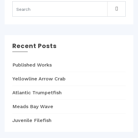
Recent Posts
Published Works
Yellowline Arrow Crab
Atlantic Trumpetfish
Meads Bay Wave
Juvenile Filefish