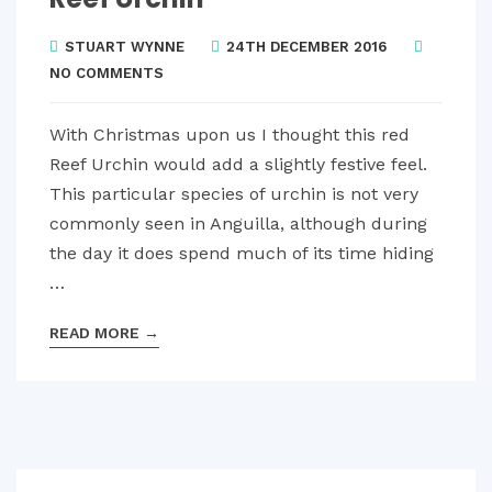
STUART WYNNE
24TH DECEMBER 2016
NO COMMENTS
With Christmas upon us I thought this red
Reef Urchin would add a slightly festive feel.
This particular species of urchin is not very
commonly seen in Anguilla, although during
the day it does spend much of its time hiding
…
READ MORE
→