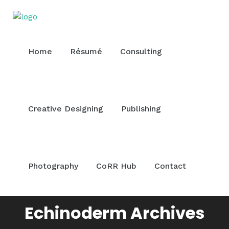
Home
Résumé
Consulting
Creative Designing
Publishing
Photography
CoRR Hub
Contact
Echinoderm Archives