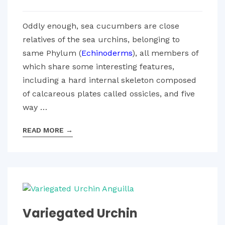
Oddly enough, sea cucumbers are close
relatives of the sea urchins, belonging to
same Phylum (
Echinoderms
), all members of
which share some interesting features,
including a hard internal skeleton composed
of calcareous plates called ossicles, and five
way …
READ MORE
→
Variegated Urchin