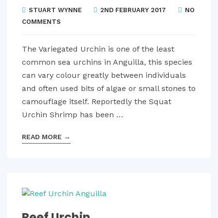
STUART WYNNE
2ND FEBRUARY 2017
NO
COMMENTS
The Variegated Urchin is one of the least
common sea urchins in Anguilla, this species
can vary colour greatly between individuals
and often used bits of algae or small stones to
camouflage itself. Reportedly the Squat
Urchin Shrimp has been …
READ MORE
→
Reef Urchin