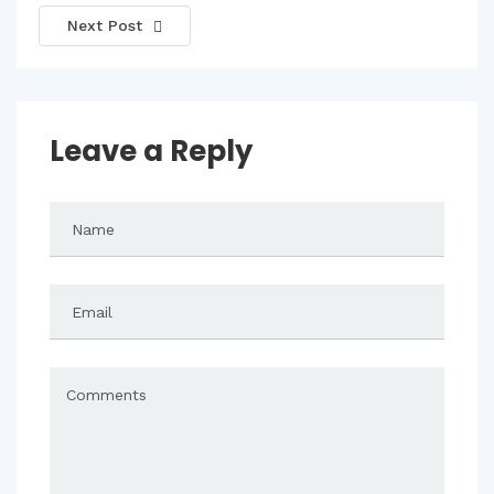
Next Post
Leave a Reply