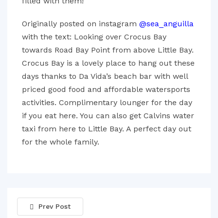
filled with them!
Originally posted on instagram
@sea_anguilla
with the text: Looking over Crocus Bay
towards Road Bay Point from above Little Bay.
Crocus Bay is a lovely place to hang out these
days thanks to Da Vida’s beach bar with well
priced good food and affordable watersports
activities. Complimentary lounger for the day
if you eat here. You can also get Calvins water
taxi from here to Little Bay. A perfect day out
for the whole family.
Prev Post