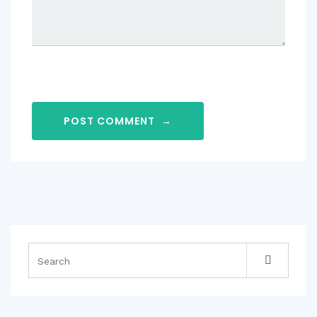
POST COMMENT
→