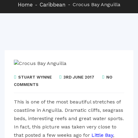
Home
Caribbean
Crocus Bay Anguilla
STUART WYNNE
3RD JUNE 2017
NO
COMMENTS
This is one of the most beautiful stretches of
coastline in Anguilla. Dramatic cliffs, seagrass
beds, interesting reefs and great water sports.
In fact, this picture was taken very close to
that posted a few weeks ago for
Little Bay
,