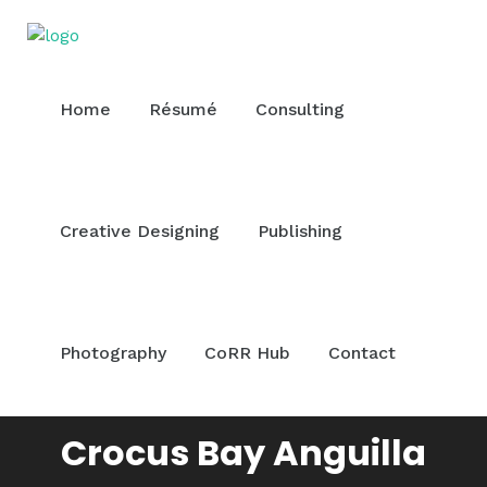
Home
Résumé
Consulting
Creative Designing
Publishing
Photography
CoRR Hub
Contact
Crocus Bay Anguilla