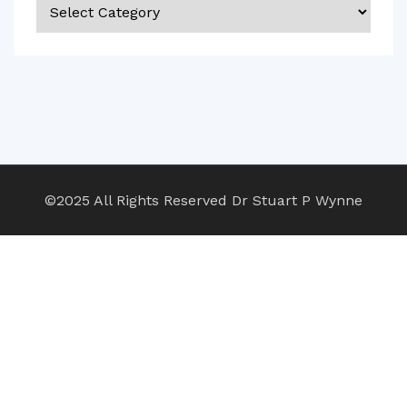
Categories
©2025 All Rights Reserved Dr Stuart P Wynne