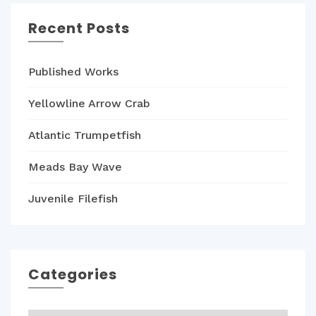
Recent Posts
Published Works
Yellowline Arrow Crab
Atlantic Trumpetfish
Meads Bay Wave
Juvenile Filefish
Categories