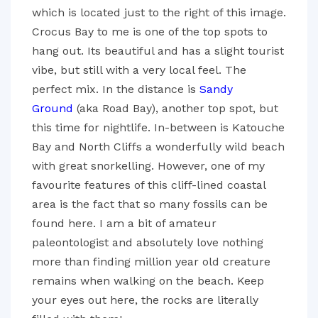
which is located just to the right of this image.
Crocus Bay to me is one of the top spots to
hang out. Its beautiful and has a slight tourist
vibe, but still with a very local feel. The
perfect mix. In the distance is
Sandy
Ground
(aka Road Bay), another top spot, but
this time for nightlife. In-between is Katouche
Bay and North Cliffs a wonderfully wild beach
with great snorkelling. However, one of my
favourite features of this cliff-lined coastal
area is the fact that so many fossils can be
found here. I am a bit of amateur
paleontologist and absolutely love nothing
more than finding million year old creature
remains when walking on the beach. Keep
your eyes out here, the rocks are literally