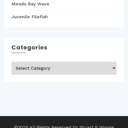
Meads Bay Wave
Juvenile Filefish
Categories
Categories
©2025 All Rights Reserved Dr Stuart P Wynne