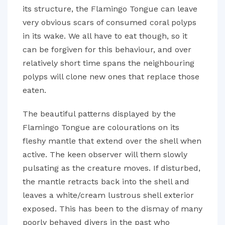
its structure, the Flamingo Tongue can leave
very obvious scars of consumed coral polyps
in its wake. We all have to eat though, so it
can be forgiven for this behaviour, and over
relatively short time spans the neighbouring
polyps will clone new ones that replace those
eaten.
The beautiful patterns displayed by the
Flamingo Tongue are colourations on its
fleshy mantle that extend over the shell when
active. The keen observer will them slowly
pulsating as the creature moves. If disturbed,
the mantle retracts back into the shell and
leaves a white/cream lustrous shell exterior
exposed. This has been to the dismay of many
poorly behaved divers in the past who