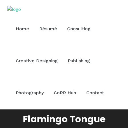
Home
Résumé
Consulting
Creative Designing
Publishing
Photography
CoRR Hub
Contact
Flamingo Tongue