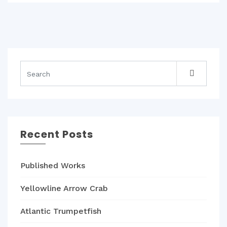
Recent Posts
Published Works
Yellowline Arrow Crab
Atlantic Trumpetfish