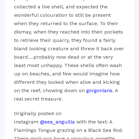
collected a live shell, and expected the
wonderful colouration to still be present
when they returned to the surface. To their
dismay, when they reached into their pockets
to retrieve their quarry, they found a fairly
bland looking creature and threw it back over
board….probably now dead or at the very
least most unhappy. These shells often wash
up on beaches, and few would imagine how
different they looked when alive and kicking
on the reef, chowing down on
gorgonians
. A
real secret treasure.
Originally posted on
Instagram
@sea_anguilla
with the text: A
Flamingo Tongue grazing on a Black Sea Rod.
These molluscs have a voracious appetite