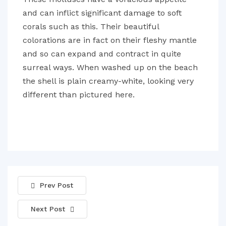
and can inflict significant damage to soft
corals such as this. Their beautiful
colorations are in fact on their fleshy mantle
and so can expand and contract in quite
surreal ways. When washed up on the beach
the shell is plain creamy-white, looking very
different than pictured here.
Prev Post
Next Post