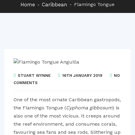
Home
Caribbean
Flamingo Tongue
STUART WYNNE
16TH JANUARY 2019
NO
COMMENTS
One of the most ornate Caribbean gastropods,
the Flamingo Tongue (
Cyphoma gibbosum
) is
also one of the most vicious. It creeps around
the reef environment, and consumes corals,
favouring sea fans and sea rods. Slithering up