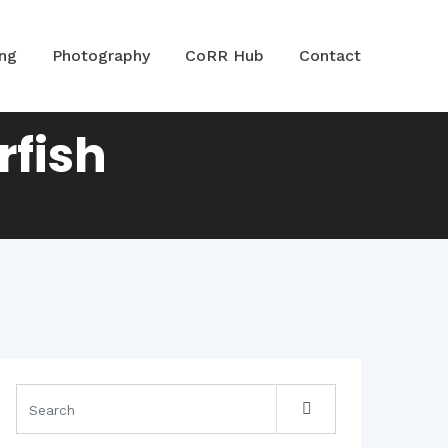
ing
Photography
CoRR Hub
Contact
rfish