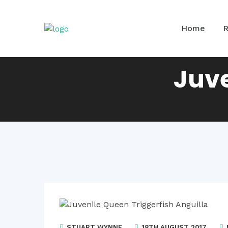
Home
Juve
STUART WYNNE
18TH AUGUST 2017