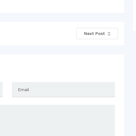
Next Post