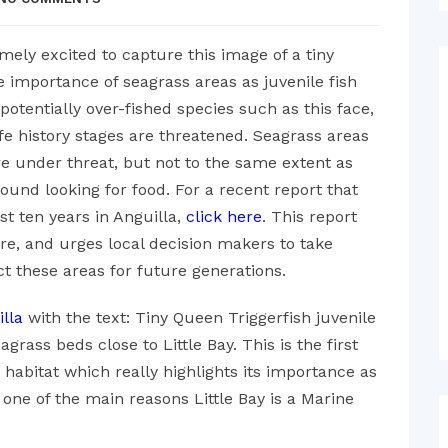
ely excited to capture this image of a tiny
he importance of seagrass areas as juvenile fish
potentially over-fished species such as this face,
 life history stages are threatened. Seagrass areas
re under threat, but not to the same extent as
ound looking for food. For a recent report that
st ten years in Anguilla,
click here
. This report
ure, and urges local decision makers to take
ct these areas for future generations.
lla
with the text: Tiny Queen Triggerfish juvenile
rass beds close to Little Bay. This is the first
s habitat which really highlights its importance as
s one of the main reasons Little Bay is a Marine