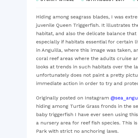
Hiding among seagrass blades, I was extrem
juvenile Queen Triggerfish. It illustrates t
habitat, and also the delicate balance that 
especially if habitats essential for certain
in Anguilla, where this image was taken, a
coral reef areas where the adults cruise ar
looks at trends in such habitats over the la
unfortunately does not paint a pretty pict
immediate action in order to try and prote
Originally posted on Instagram
@sea_angui
hiding among Turtle Grass fronds in the seag
baby triggerfish I have ever seen using thi
a nursery area for reef fish species. This i
Park with strict no anchoring laws.