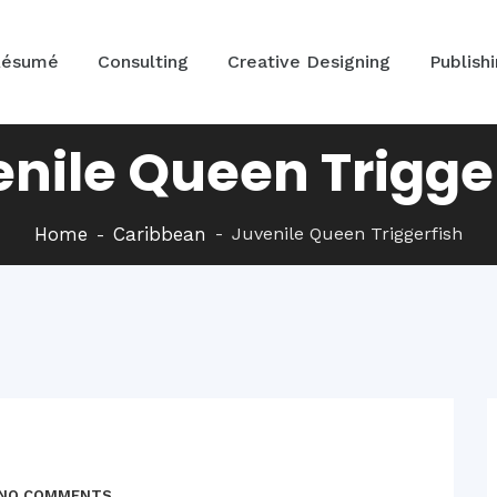
Résumé
Consulting
Creative Designing
Publish
nile Queen Trigge
Home
Caribbean
Juvenile Queen Triggerfish
NO COMMENTS