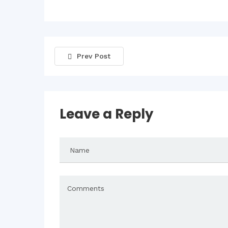
Prev Post
Leave a Reply