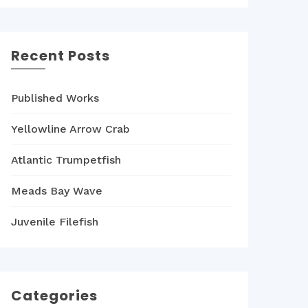
Recent Posts
Published Works
Yellowline Arrow Crab
Atlantic Trumpetfish
Meads Bay Wave
Juvenile Filefish
Categories