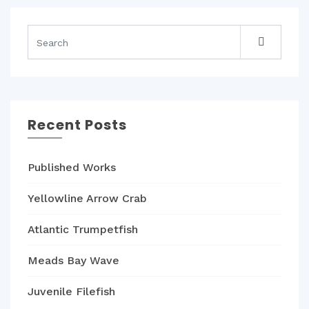
Recent Posts
Published Works
Yellowline Arrow Crab
Atlantic Trumpetfish
Meads Bay Wave
Juvenile Filefish