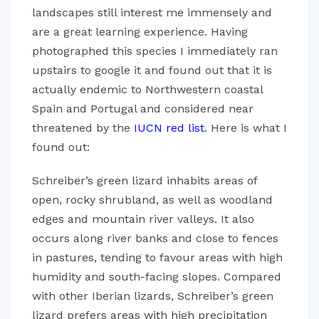
landscapes still interest me immensely and
are a great learning experience. Having
photographed this species I immediately ran
upstairs to google it and found out that it is
actually endemic to Northwestern coastal
Spain and Portugal and considered near
threatened by the
IUCN red list
. Here is what I
found out:
Schreiber’s green lizard inhabits areas of
open, rocky shrubland, as well as woodland
edges and mountain river valleys. It also
occurs along river banks and close to fences
in pastures, tending to favour areas with high
humidity and south-facing slopes. Compared
with other Iberian lizards, Schreiber’s green
lizard prefers areas with high precipitation