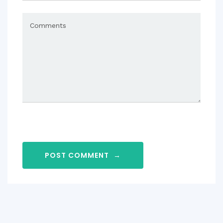
POST COMMENT
→