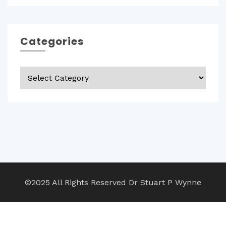
Categories
Categories
©2025 All Rights Reserved Dr Stuart P Wynne