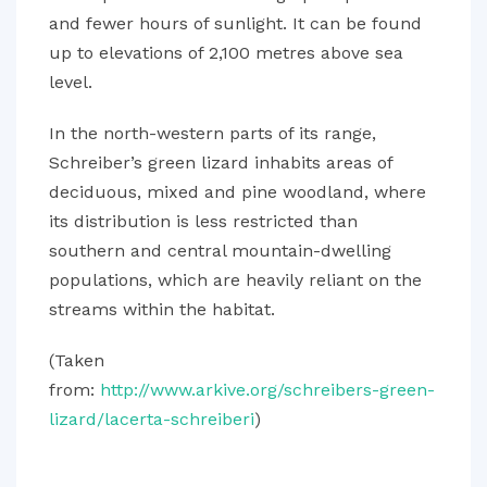
and fewer hours of sunlight. It can be found
up to elevations of 2,100 metres above sea
level.
In the north-western parts of its range,
Schreiber’s green lizard inhabits areas of
deciduous, mixed and pine woodland, where
its distribution is less restricted than
southern and central mountain-dwelling
populations, which are heavily reliant on the
streams within the habitat.
(Taken
from:
http://www.arkive.org/schreibers-green-
lizard/lacerta-schreiberi
)