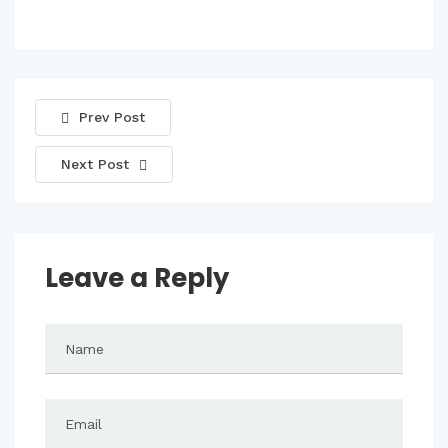
Prev Post
Next Post
Leave a Reply