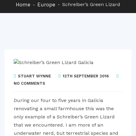
Home
Europe
Schreiber’s Green Lizard
STUART WYNNE
12TH SEPTEMBER 2016
NO COMMENTS
During our four to five years in Galicia
renovating a small farmhouse this was the
only example of a Schreiber’s Green Lizard
that we encountered. I am more of an
underwater nerd, but terrestrial species and