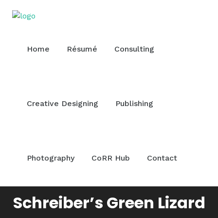
Home
Résumé
Consulting
Creative Designing
Publishing
Photography
CoRR Hub
Contact
Schreiber’s Green Lizard