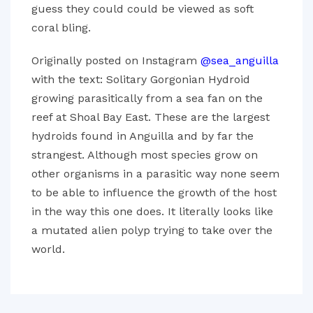
guess they could could be viewed as soft
coral bling.
Originally posted on Instagram
@sea_anguilla
with the text: Solitary Gorgonian Hydroid
growing parasitically from a sea fan on the
reef at Shoal Bay East. These are the largest
hydroids found in Anguilla and by far the
strangest. Although most species grow on
other organisms in a parasitic way none seem
to be able to influence the growth of the host
in the way this one does. It literally looks like
a mutated alien polyp trying to take over the
world.