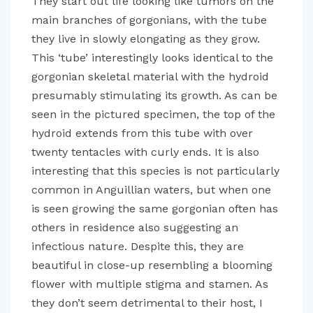
They start out life looking like tumors on the
main branches of gorgonians, with the tube
they live in slowly elongating as they grow.
This ‘tube’ interestingly looks identical to the
gorgonian skeletal material with the hydroid
presumably stimulating its growth. As can be
seen in the pictured specimen, the top of the
hydroid extends from this tube with over
twenty tentacles with curly ends. It is also
interesting that this species is not particularly
common in Anguillian waters, but when one
is seen growing the same gorgonian often has
others in residence also suggesting an
infectious nature. Despite this, they are
beautiful in close-up resembling a blooming
flower with multiple stigma and stamen. As
they don’t seem detrimental to their host, I