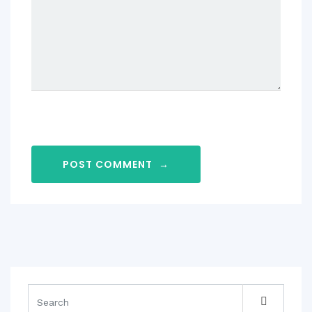
POST COMMENT
→