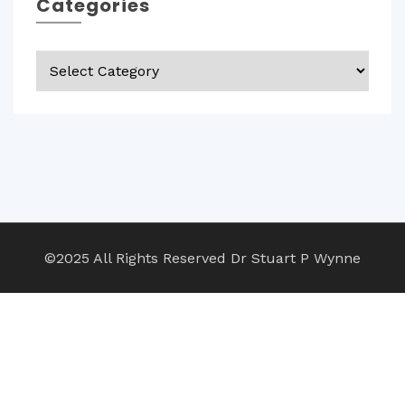
Categories
Categories
©2025 All Rights Reserved Dr Stuart P Wynne