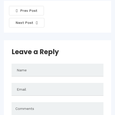
Prev Post
Next Post
Leave a Reply