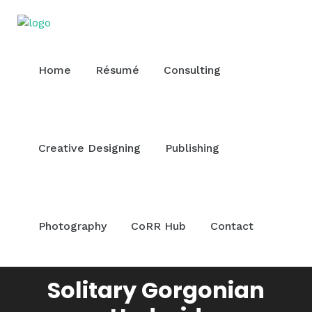
Home
Résumé
Consulting
Creative Designing
Publishing
Photography
CoRR Hub
Contact
Solitary Gorgonian