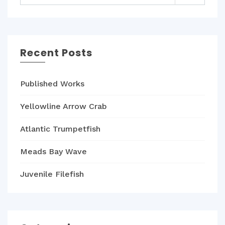
Recent Posts
Published Works
Yellowline Arrow Crab
Atlantic Trumpetfish
Meads Bay Wave
Juvenile Filefish