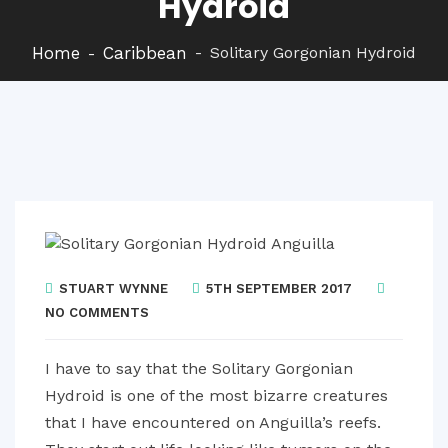
Hydroid
Home
Caribbean
Solitary Gorgonian Hydroid
STUART WYNNE
5TH SEPTEMBER 2017
NO COMMENTS
I have to say that the Solitary Gorgonian
Hydroid is one of the most bizarre creatures
that I have encountered on Anguilla’s reefs.