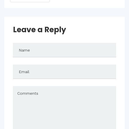
Leave a Reply