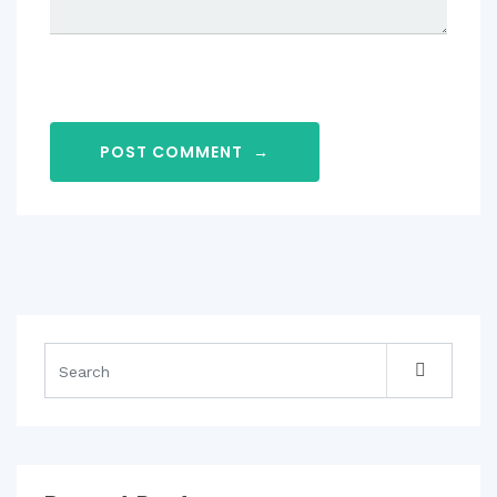
POST COMMENT
→