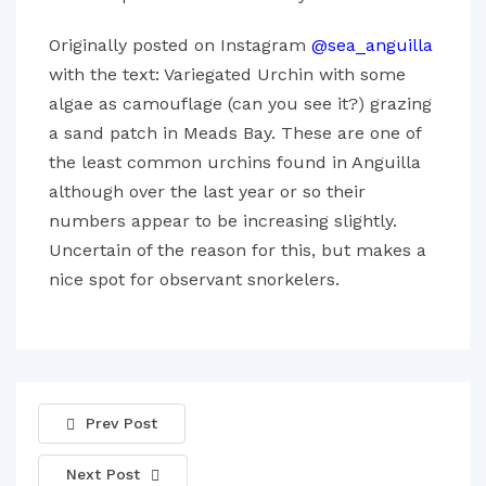
Originally posted on Instagram
@sea_anguilla
with the text: Variegated Urchin with some
algae as camouflage (can you see it?) grazing
a sand patch in Meads Bay. These are one of
the least common urchins found in Anguilla
although over the last year or so their
numbers appear to be increasing slightly.
Uncertain of the reason for this, but makes a
nice spot for observant snorkelers.
Prev Post
Next Post