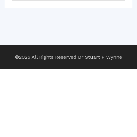
©2025 All Rights Reserved Dr Stuart P Wynne