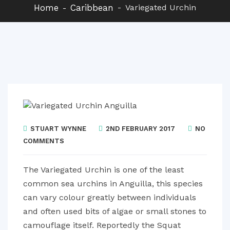
Home
Caribbean
Variegated Urchin
STUART WYNNE
2ND FEBRUARY 2017
NO
COMMENTS
The Variegated Urchin is one of the least
common sea urchins in Anguilla, this species
can vary colour greatly between individuals
and often used bits of algae or small stones to
camouflage itself. Reportedly the Squat