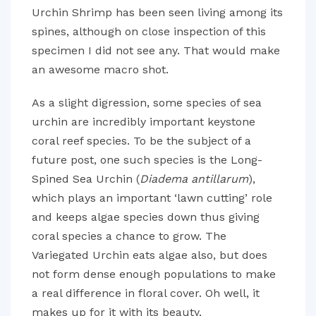
Urchin Shrimp has been seen living among its
spines, although on close inspection of this
specimen I did not see any. That would make
an awesome macro shot.
As a slight digression, some species of sea
urchin are incredibly important keystone
coral reef species. To be the subject of a
future post, one such species is the Long-
Spined Sea Urchin (
Diadema antillarum
),
which plays an important ‘lawn cutting’ role
and keeps algae species down thus giving
coral species a chance to grow. The
Variegated Urchin eats algae also, but does
not form dense enough populations to make
a real difference in floral cover. Oh well, it
makes up for it with its beauty.