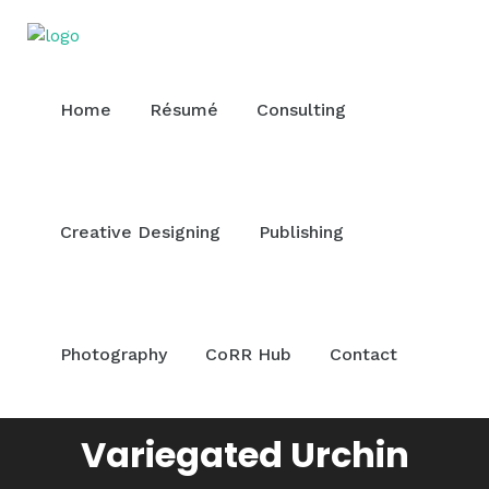
Home
Résumé
Consulting
Creative Designing
Publishing
Photography
CoRR Hub
Contact
Variegated Urchin