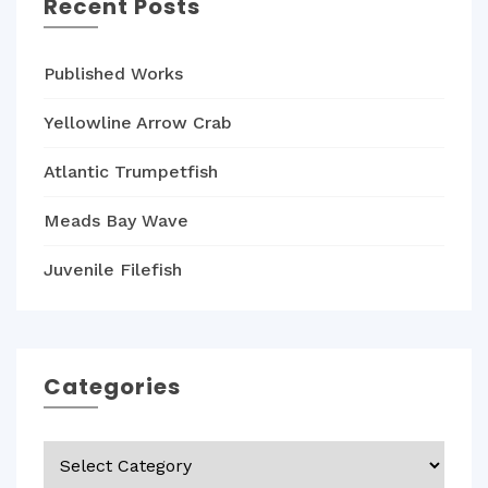
Recent Posts
Published Works
Yellowline Arrow Crab
Atlantic Trumpetfish
Meads Bay Wave
Juvenile Filefish
Categories
Categories