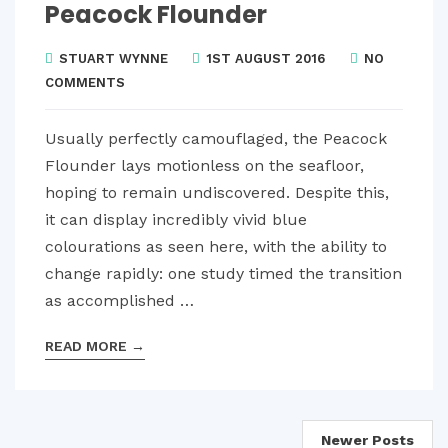
Peacock Flounder
STUART WYNNE
1ST AUGUST 2016
NO
COMMENTS
Usually perfectly camouflaged, the Peacock
Flounder lays motionless on the seafloor,
hoping to remain undiscovered. Despite this,
it can display incredibly vivid blue
colourations as seen here, with the ability to
change rapidly: one study timed the transition
as accomplished …
READ MORE
→
Posts
Newer Posts