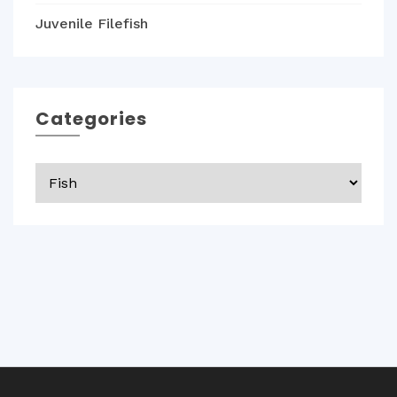
Juvenile Filefish
Categories
Categories