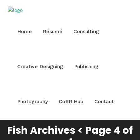
Home
Résumé
Consulting
Creative Designing
Publishing
Photography
CoRR Hub
Contact
Fish Archives < Page 4 of