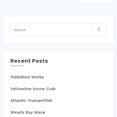
navigation
Recent Posts
Published Works
Yellowline Arrow Crab
Atlantic Trumpetfish
Meads Bay Wave