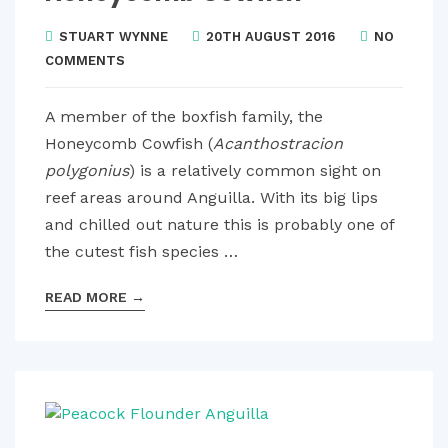
STUART WYNNE
20TH AUGUST 2016
NO
COMMENTS
A member of the boxfish family, the
Honeycomb Cowfish (
Acanthostracion
polygonius
) is a relatively common sight on
reef areas around Anguilla. With its big lips
and chilled out nature this is probably one of
the cutest fish species …
READ MORE
→