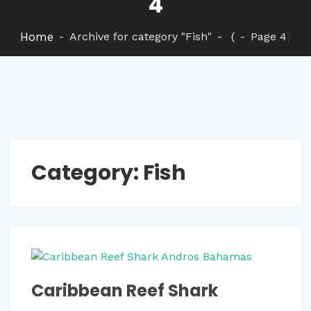
4
Home
Archive for category "Fish"
(
Page 4
)
Category:
Fish
Caribbean Reef Shark