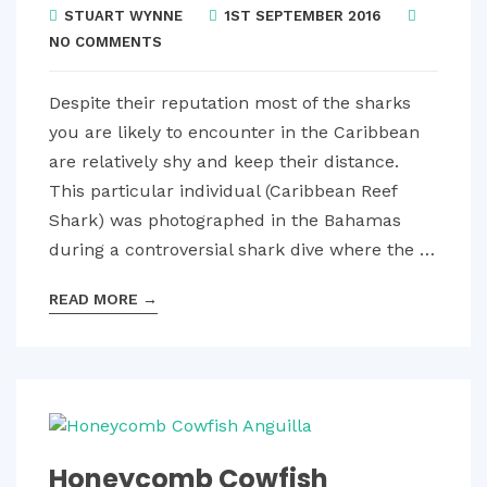
STUART WYNNE
1ST SEPTEMBER 2016
NO COMMENTS
Despite their reputation most of the sharks
you are likely to encounter in the Caribbean
are relatively shy and keep their distance.
This particular individual (Caribbean Reef
Shark) was photographed in the Bahamas
during a controversial shark dive where the …
READ MORE
→
Honeycomb Cowfish