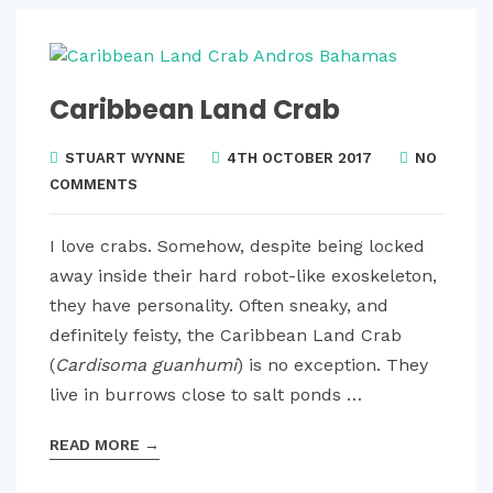
Caribbean Land Crab
STUART WYNNE
4TH OCTOBER 2017
NO
COMMENTS
I love crabs. Somehow, despite being locked
away inside their hard robot-like exoskeleton,
they have personality. Often sneaky, and
definitely feisty, the Caribbean Land Crab
(
Cardisoma guanhumi
)
is no exception. They
live in burrows close to salt ponds …
READ MORE
→