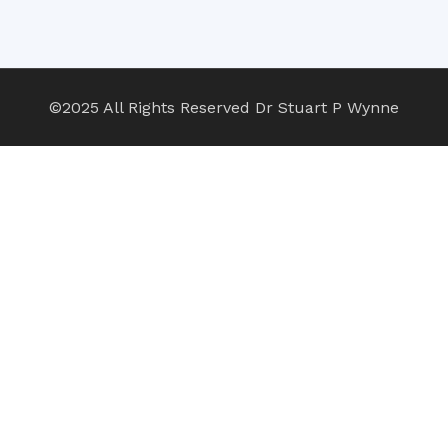
©2025 All Rights Reserved Dr Stuart P Wynne