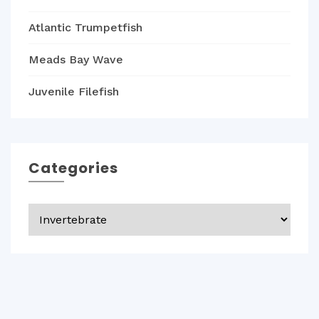
Atlantic Trumpetfish
Meads Bay Wave
Juvenile Filefish
Categories
Categories