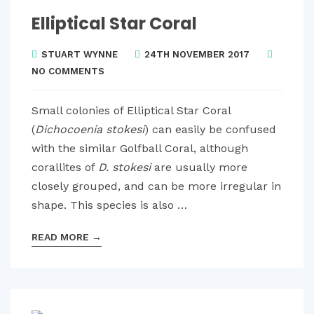
Elliptical Star Coral
STUART WYNNE
24TH NOVEMBER 2017
NO COMMENTS
Small colonies of Elliptical Star Coral
(
Dichocoenia stokesi
) can easily be confused
with the similar Golfball Coral, although
corallites of
D. stokesi
are usually more
closely grouped, and can be more irregular in
shape. This species is also …
READ MORE
→