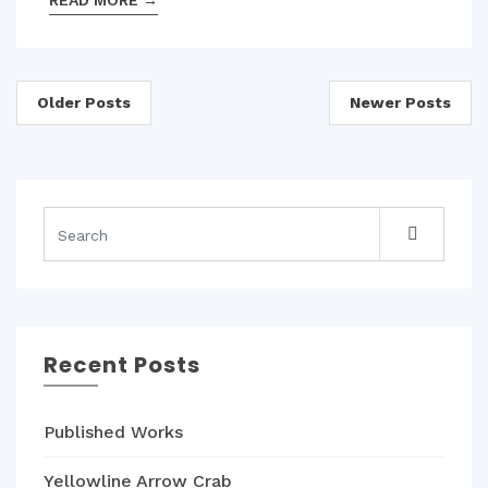
READ MORE
→
Posts
Older Posts
Newer Posts
navigation
Recent Posts
Published Works
Yellowline Arrow Crab