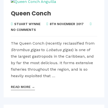
Queen Conch
STUART WYNNE
8TH NOVEMBER 2017
NO COMMENTS
The Queen Conch (recently reclassified from
Strombus gigas
to
Lobatus gigas
) is one of
the largest gastropods in the Caribbean, and
by far the most delicious. It forms extensive
fisheries throughout the region, and is so
heavily exploited that …
READ MORE
→