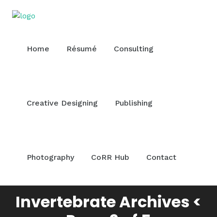
Home
Résumé
Consulting
Creative Designing
Publishing
Photography
CoRR Hub
Contact
Invertebrate Archives <