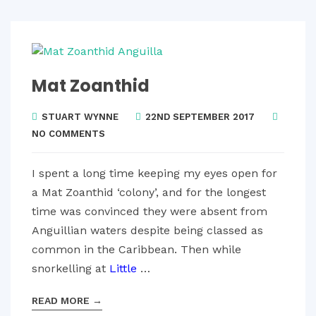
Mat Zoanthid
STUART WYNNE
22ND SEPTEMBER 2017
NO COMMENTS
I spent a long time keeping my eyes open for
a Mat Zoanthid ‘colony’, and for the longest
time was convinced they were absent from
Anguillian waters despite being classed as
common in the Caribbean. Then while
snorkelling at
Little
…
READ MORE
→