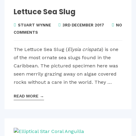
Lettuce Sea Slug
STUART WYNNE
3RD DECEMBER 2017
NO
COMMENTS
The Lettuce Sea Slug (
Elysia crispata
) is one
of the most ornate sea slugs found in the
Caribbean. The pictured specimen here was
seen merrily grazing away on algae covered
rocks without a care in the world. They …
READ MORE
→