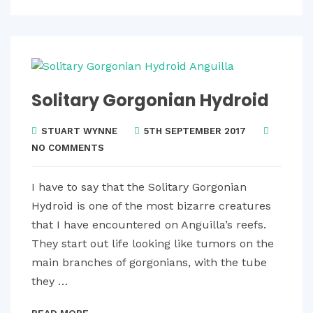
Solitary Gorgonian Hydroid
STUART WYNNE
5TH SEPTEMBER 2017
NO COMMENTS
I have to say that the Solitary Gorgonian
Hydroid is one of the most bizarre creatures
that I have encountered on Anguilla’s reefs.
They start out life looking like tumors on the
main branches of gorgonians, with the tube
they …