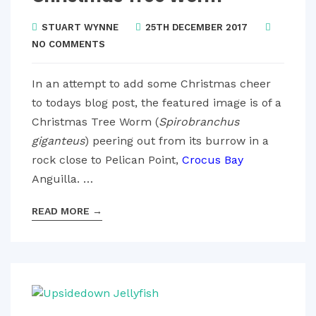
STUART WYNNE
25TH DECEMBER 2017
NO COMMENTS
In an attempt to add some Christmas cheer
to todays blog post, the featured image is of a
Christmas Tree Worm (
Spirobranchus
giganteus
) peering out from its burrow in a
rock close to Pelican Point,
Crocus Bay
Anguilla. …
READ MORE
→