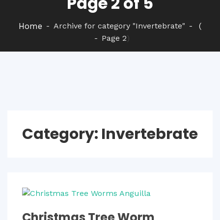
Page 2 of 5
Home
Archive for category "Invertebrate"
(
Page 2
)
Category:
Invertebrate
Christmas Tree Worm