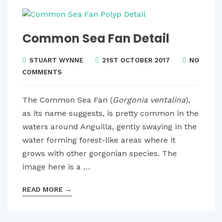
Common Sea Fan Detail
STUART WYNNE
21ST OCTOBER 2017
NO
COMMENTS
The Common Sea Fan (
Gorgonia ventalina
),
as its name suggests, is pretty common in the
waters around Anguilla, gently swaying in the
water forming forest-like areas where it
grows with other gorgonian species. The
image here is a …
READ MORE
→