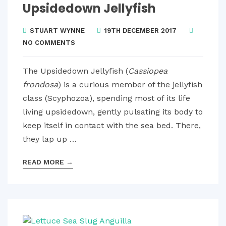
Upsidedown Jellyfish
STUART WYNNE
19TH DECEMBER 2017
NO COMMENTS
The Upsidedown Jellyfish (
Cassiopea
frondosa
) is a curious member of the jellyfish
class (Scyphozoa), spending most of its life
living upsidedown, gently pulsating its body to
keep itself in contact with the sea bed. There,
they lap up …
READ MORE
→