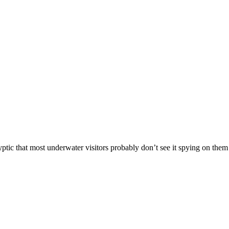
ryptic that most underwater visitors probably don’t see it spying on the