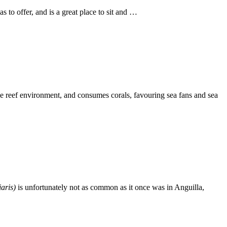
s to offer, and is a great place to sit and …
 the reef environment, and consumes corals, favouring sea fans and sea
iaris)
is unfortunately not as common as it once was in Anguilla,