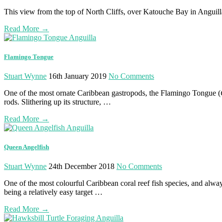
This view from the top of North Cliffs, over Katouche Bay in Anguilla, 
Read More
→
Flamingo Tongue
Stuart Wynne
16th January 2019
No Comments
One of the most ornate Caribbean gastropods, the Flamingo Tongue (
rods. Slithering up its structure, …
Read More
→
Queen Angelfish
Stuart Wynne
24th December 2018
No Comments
One of the most colourful Caribbean coral reef fish species, and alwa
being a relatively easy target …
Read More
→