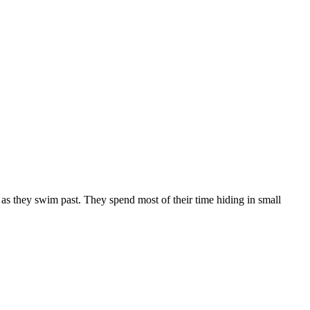
m as they swim past. They spend most of their time hiding in small