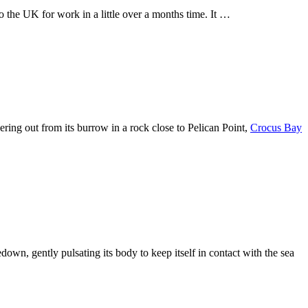
 the UK for work in a little over a months time. It …
eering out from its burrow in a rock close to Pelican Point,
Crocus Bay
edown, gently pulsating its body to keep itself in contact with the sea