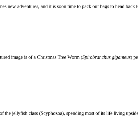
 new adventures, and it is soon time to pack our bags to head back to
atured image is of a Christmas Tree Worm (
Spirobranchus giganteus
) p
f the jellyfish class (Scyphozoa), spending most of its life living upsid