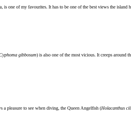
is one of my favourites. It has to be one of the best views the island ha
Cyphoma gibbosum
) is also one of the most vicious. It creeps around
ys a pleasure to see when diving, the Queen Angelfish (
Holacanthus cil