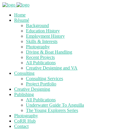
Home
Résumé
Background
Education History
Employment History
Skills & Interests
Photography
Diving & Boat Handling
Recent Projects
All Publications
Creative Designing and VA
Consulting
Consulting Services
Project Portfolio
Creative Designing
Publishing
All Publications
Underwater Guide To Anguilla
The Young Explorers Series
Photography
CoRR Hub
Contact