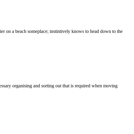
arlier on a beach someplace; instintively knows to head down to the
essary organising and sorting out that is required when moving