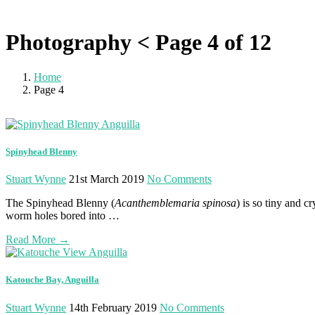
Photography < Page 4 of 12
Home
Page 4
Photography
Spinyhead Blenny
Stuart Wynne
21st March 2019
No Comments
The Spinyhead Blenny (
Acanthemblemaria spinosa
) is so tiny and c
worm holes bored into …
Read More
→
Katouche Bay, Anguilla
Stuart Wynne
14th February 2019
No Comments