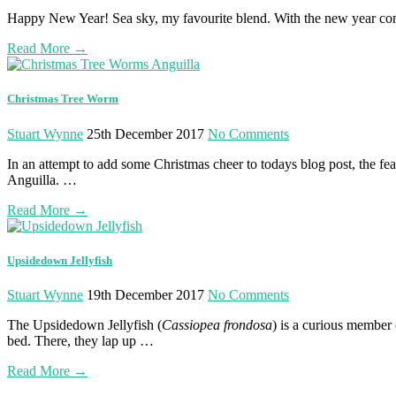
Happy New Year! Sea sky, my favourite blend. With the new year comes
Read More
→
Christmas Tree Worm
Stuart Wynne
25th December 2017
No Comments
In an attempt to add some Christmas cheer to todays blog post, the fe
Anguilla. …
Read More
→
Upsidedown Jellyfish
Stuart Wynne
19th December 2017
No Comments
The Upsidedown Jellyfish (
Cassiopea frondosa
) is a curious member o
bed. There, they lap up …
Read More
→