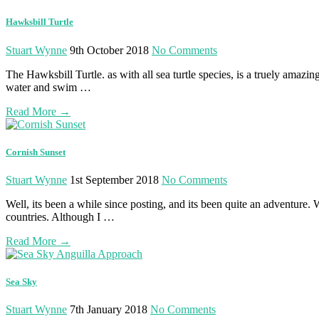
Hawksbill Turtle
Stuart Wynne
9th October 2018
No Comments
The Hawksbill Turtle. as with all sea turtle species, is a truely amazi
water and swim …
Read More
→
Cornish Sunset
Stuart Wynne
1st September 2018
No Comments
Well, its been a while since posting, and its been quite an adventure
countries. Although I …
Read More
→
Sea Sky
Stuart Wynne
7th January 2018
No Comments