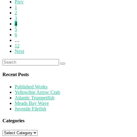
Prev
1
2
3
4
5
6
…
12
Next
Recent Posts
Published Works
Yellowline Arrow Crab
Atlantic Trumpetfish
Meads Bay Wave
Juvenile Filefish
Categories
Categories