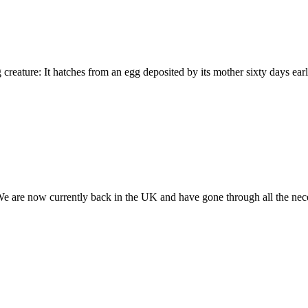
ng creature: It hatches from an egg deposited by its mother sixty days e
. We are now currently back in the UK and have gone through all the nec